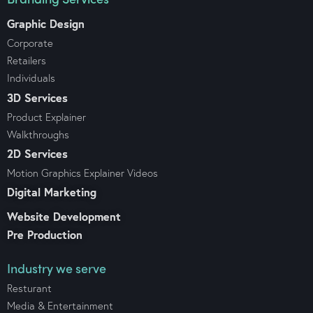
Graphic Design
Corporate
Retailers
Individuals
3D Services
Product Explainer
Walkthroughs
2D Services
Motion Graphics Explainer Videos
Digital Marketing
Website Development
Pre Production
Industry we serve
Resturant
Media & Entertainment