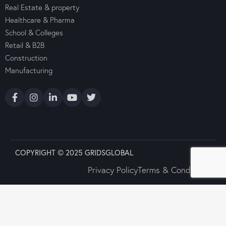
Real Estate & property
Healthcare & Pharma
School & Colleges
Retail & B2B
Construction
Manufacturing
COPYRIGHT © 2025 GRIDSGLOBAL
Privacy Policy
Terms & Conditions