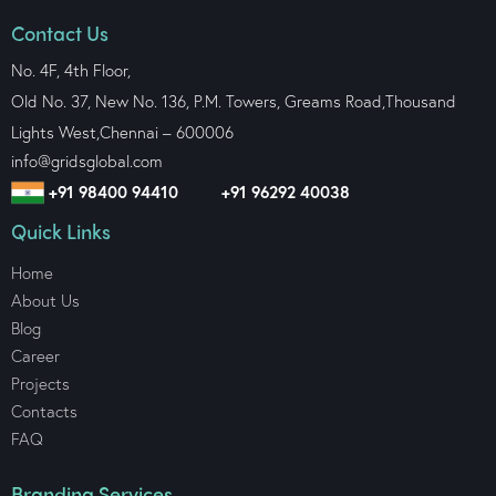
Contact Us
No. 4F, 4th Floor,
Old No. 37, New No. 136, P.M. Towers, Greams Road,Thousand
Lights West,
Chennai – 600006
info@gridsglobal.com
+91 98400 94410
+91 96292 40038
Quick Links
Home
About Us
Blog
Career
Projects
Contacts
FAQ
Branding Services