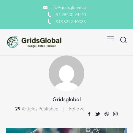
info@gridsglobal.com
+91 98400 94410
+91 96292 40038
Gridsglobal
29
Articles Published
Follow: