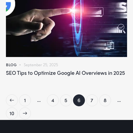
BLOG
September 25, 2025
SEO Tips to Optimize Google AI Overviews in 2025
…
…
1
4
5
6
7
8
10