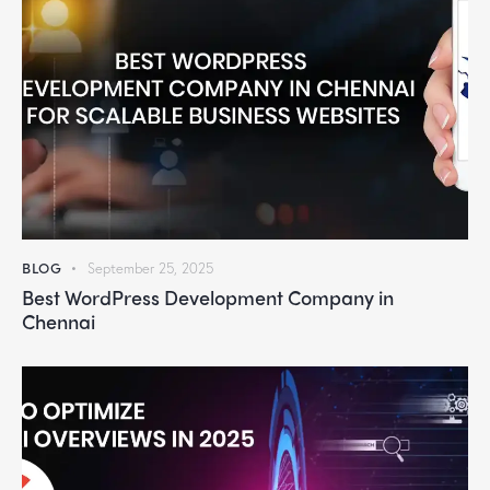
BLOG
September 25, 2025
Best WordPress Development Company in
Chennai