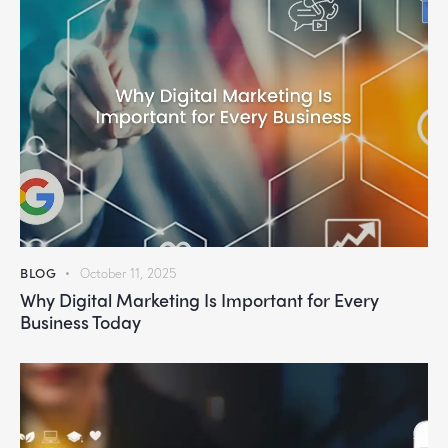
BLOG
October 11, 2025
Why Digital Marketing Is Important for Every
Business Today