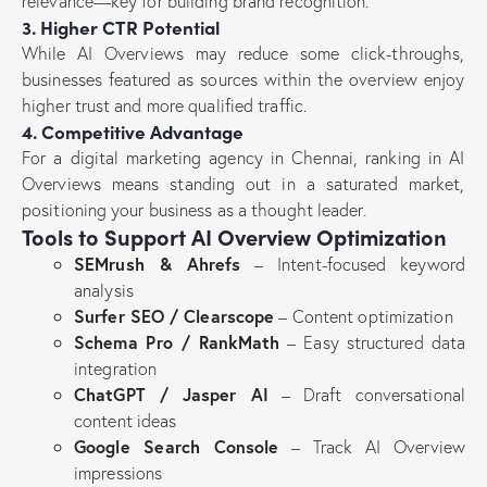
relevance—key for building brand recognition.
3. Higher CTR Potential
While AI Overviews may reduce some click-throughs,
businesses featured as sources within the overview enjoy
higher trust and more qualified traffic.
4. Competitive Advantage
For a digital marketing agency in Chennai, ranking in AI
Overviews means standing out in a saturated market,
positioning your business as a thought leader.
Tools to Support AI Overview Optimization
SEMrush & Ahrefs
– Intent-focused keyword
analysis
Surfer SEO / Clearscope
– Content optimization
Schema Pro / RankMath
– Easy structured data
integration
ChatGPT / Jasper AI
– Draft conversational
content ideas
Google Search Console
– Track AI Overview
impressions