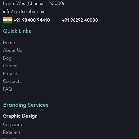
Lights West,
Chennai – 600006
info@gridsglobal.com
+91 98400 94410
+91 96292 40038
Quick Links
Home
About Us
Blog
Career
Projects
Contacts
FAQ
Branding Services
Graphic Design
Corporate
Retailers