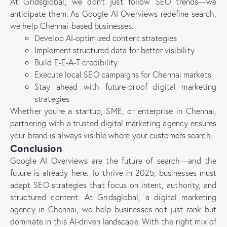
At Gridsglobal, we don’t just follow SEO trends—we
anticipate them. As Google AI Overviews redefine search,
we help Chennai-based businesses:
Develop AI-optimized content strategies
Implement structured data for better visibility
Build E-E-A-T credibility
Execute local SEO campaigns for Chennai markets
Stay ahead with future-proof digital marketing
strategies
Whether you’re a startup, SME, or enterprise in Chennai,
partnering with a trusted digital marketing agency ensures
your brand is always visible where your customers search.
Conclusion
Google AI Overviews are the future of search—and the
future is already here. To thrive in 2025, businesses must
adapt SEO strategies that focus on intent, authority, and
structured content. At Gridsglobal, a digital marketing
agency in Chennai, we help businesses not just rank but
dominate in this AI-driven landscape. With the right mix of