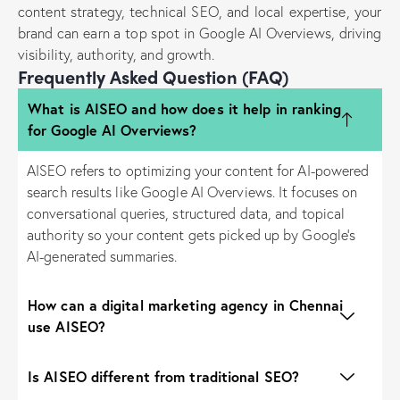
content strategy, technical SEO, and local expertise, your
brand can earn a top spot in Google AI Overviews, driving
visibility, authority, and growth.
Frequently Asked Question (FAQ)
What is AISEO and how does it help in ranking
for Google AI Overviews?
AISEO refers to optimizing your content for AI-powered
search results like Google AI Overviews. It focuses on
conversational queries, structured data, and topical
authority so your content gets picked up by Google’s
AI-generated summaries.
How can a digital marketing agency in Chennai
use AISEO?
Is AISEO different from traditional SEO?