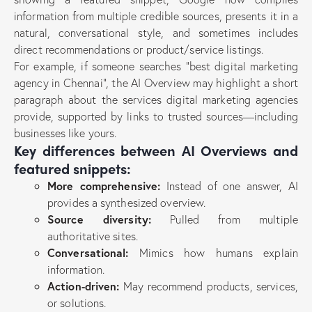
information from multiple credible sources, presents it in a
natural, conversational style, and sometimes includes
direct recommendations or product/service listings.
For example, if someone searches “best digital marketing
agency in Chennai”, the AI Overview may highlight a short
paragraph about the services digital marketing agencies
provide, supported by links to trusted sources—including
businesses like yours.
Key differences between AI Overviews and
featured snippets:
More comprehensive:
Instead of one answer, AI
provides a synthesized overview.
Source diversity:
Pulled from multiple
authoritative sites.
Conversational:
Mimics how humans explain
information.
Action-driven:
May recommend products, services,
or solutions.