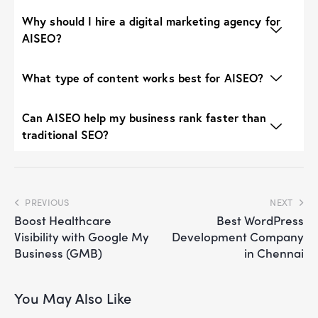
Why should I hire a digital marketing agency for
AISEO?
What type of content works best for AISEO?
Can AISEO help my business rank faster than
traditional SEO?
PREVIOUS
NEXT
Boost Healthcare
Best WordPress
Visibility with Google My
Development Company
Business (GMB)
in Chennai
You May Also Like