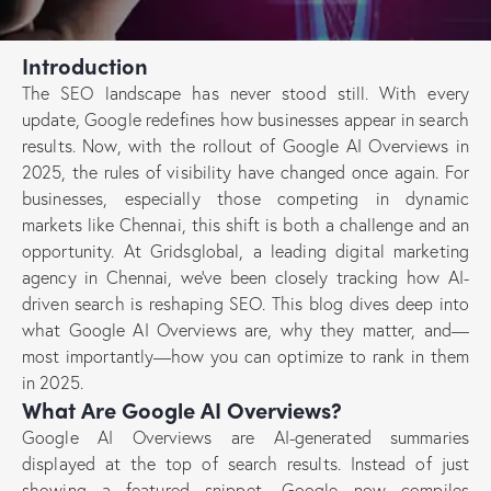
Introduction
The SEO landscape has never stood still. With every
update, Google redefines how businesses appear in search
results. Now, with the rollout of Google AI Overviews in
2025, the rules of visibility have changed once again. For
businesses, especially those competing in dynamic
markets like Chennai, this shift is both a challenge and an
opportunity. At Gridsglobal, a leading digital marketing
agency in Chennai, we’ve been closely tracking how AI-
driven search is reshaping SEO. This blog dives deep into
what Google AI Overviews are, why they matter, and—
most importantly—how you can optimize to rank in them
in 2025.
What Are Google AI Overviews?
Google AI Overviews are AI-generated summaries
displayed at the top of search results. Instead of just
showing a featured snippet, Google now compiles