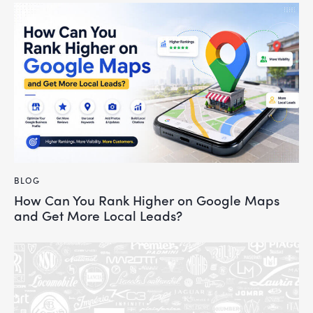
BLOG
How Can You Rank Higher on Google Maps
and Get More Local Leads?