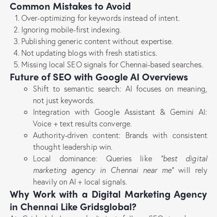
Common Mistakes to Avoid
Over-optimizing for keywords instead of intent.
Ignoring mobile-first indexing.
Publishing generic content without expertise.
Not updating blogs with fresh statistics.
Missing local SEO signals for Chennai-based searches.
Future of SEO with Google AI Overviews
Shift to semantic search: AI focuses on meaning,
not just keywords.
Integration with Google Assistant & Gemini AI:
Voice + text results converge.
Authority-driven content: Brands with consistent
thought leadership win.
Local dominance: Queries like
“best digital
marketing agency in Chennai near me”
will rely
heavily on AI + local signals.
Why Work with a Digital Marketing Agency
in Chennai Like Gridsglobal?