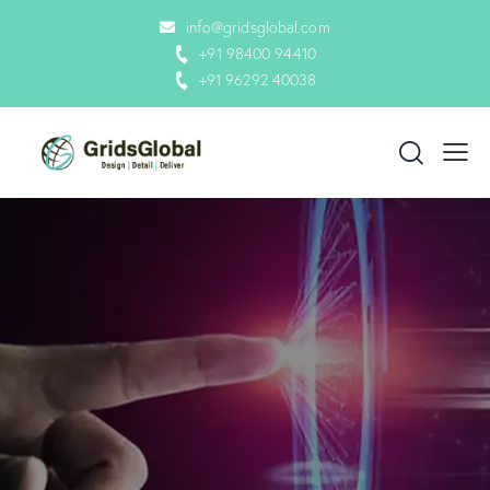
info@gridsglobal.com
+91 98400 94410
+91 96292 40038