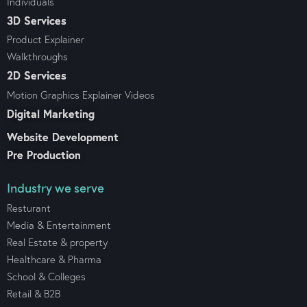
Individuals
3D Services
Product Explainer
Walkthroughs
2D Services
Motion Graphics Explainer Videos
Digital Marketing
Website Development
Pre Production
Industry we serve
Resturant
Media & Entertainment
Real Estate & property
Healthcare & Pharma
School & Colleges
Retail & B2B