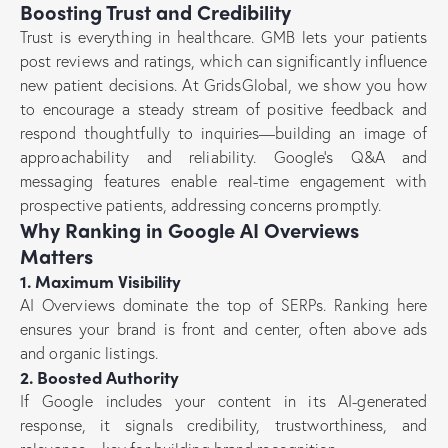
Boosting Trust and Credibility
Trust is everything in healthcare. GMB lets your patients
post reviews and ratings, which can significantly influence
new patient decisions. At GridsGlobal, we show you how
to encourage a steady stream of positive feedback and
respond thoughtfully to inquiries—building an image of
approachability and reliability. Google’s Q&A and
messaging features enable real-time engagement with
prospective patients, addressing concerns promptly.
Why Ranking in Google AI Overviews
Matters
1. Maximum Visibility
AI Overviews dominate the top of SERPs. Ranking here
ensures your brand is front and center, often above ads
and organic listings.
2. Boosted Authority
If Google includes your content in its AI-generated
response, it signals credibility, trustworthiness, and