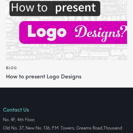
BLOG
How to present Logo Designs
Contact Us
No. 4F, 4th Floor,
Old No. 37, New No. 136, P.M. Towers, Greams Road,Thousand