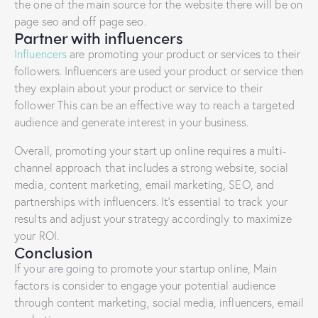
the one of the main source for the website there will be on
page seo and off page seo.
Partner with influencers
Influencers
are promoting your product or services to their
followers. Influencers are used your product or service then
they explain about your product or service to their
follower This can be an effective way to reach a targeted
audience and generate interest in your business.
Overall, promoting your start up online requires a multi-
channel approach that includes a strong website, social
media, content marketing, email marketing, SEO, and
partnerships with influencers. It’s essential to track your
results and adjust your strategy accordingly to maximize
your ROI.
Conclusion
If your are going to promote your startup online, Main
factors is consider to engage your potential audience
through content marketing, social media, influencers, email