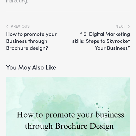
marketing.
PREVIOUS
NEXT
How to promote your
” 5 Digital Marketing
Business through
skills: Steps to Skyrocket
Brochure design?
Your Business”
You May Also Like