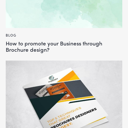
BLOG
How to promote your Business through
Brochure design?