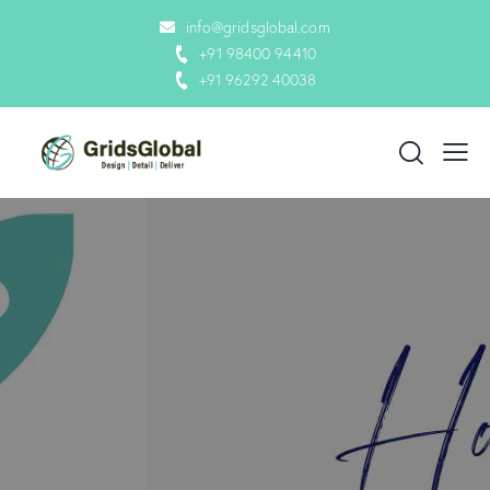
info@gridsglobal.com
+91 98400 94410
+91 96292 40038