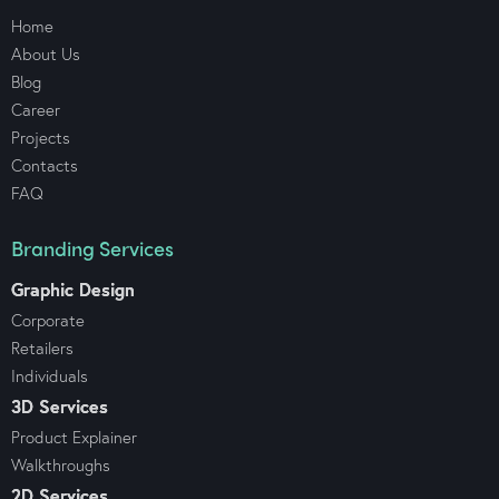
Home
About Us
Blog
Career
Projects
Contacts
FAQ
Branding Services
Graphic Design
Corporate
Retailers
Individuals
3D Services
Product Explainer
Walkthroughs
2D Services