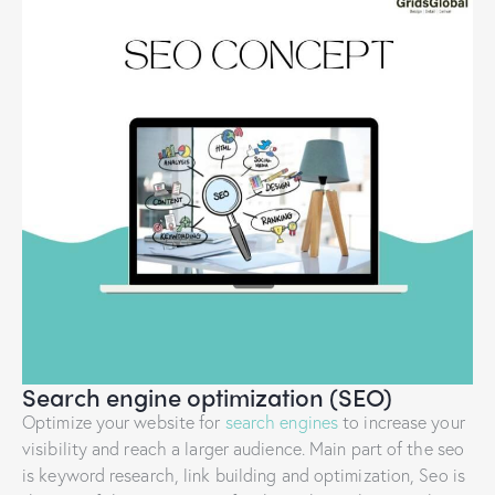
Search engine optimization (SEO)
Optimize your website for
search engines
to increase your
visibility and reach a larger audience. Main part of the seo
is keyword research, link building and optimization, Seo is