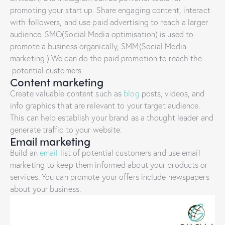
promoting your start up. Share engaging content, interact
with followers, and use paid advertising to reach a larger
audience. SMO(Social Media optimisation) is used to
promote a business organically, SMM(Social Media
marketing ) We can do the paid promotion to reach the
potential customers
Content marketing
Create valuable content such as
blog
posts, videos, and
info graphics that are relevant to your target audience.
This can help establish your brand as a thought leader and
generate traffic to your website.
Email marketing
Build an
email
list of potential customers and use email
marketing to keep them informed about your products or
services. You can promote your offers include newspapers
about your business.