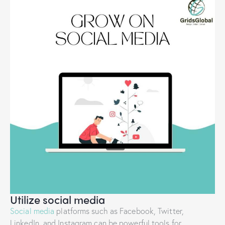
Utilize social media
Social media
platforms such as Facebook, Twitter,
LinkedIn, and Instagram can be powerful tools for