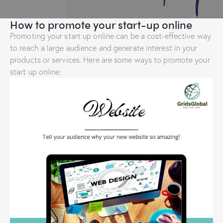
How to promote your start-up online
Promoting your start up online can be a cost-effective way
to reach a large audience and generate interest in your
products or services. Here are some ways to promote your
start up online: