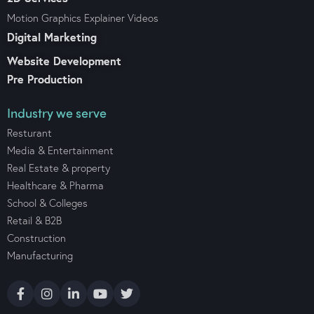
Motion Graphics Explainer Videos
Digital Marketing
Website Development
Pre Production
Industry we serve
Resturant
Media & Entertainment
Real Estate & property
Healthcare & Pharma
School & Colleges
Retail & B2B
Construction
Manufacturing