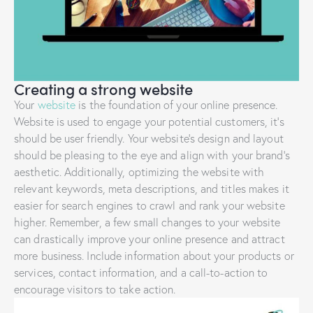
Creating a strong website
Your
website
is the foundation of your online presence.
Website is used to engage your potential customers, it’s
should be user friendly. Your website’s design and layout
should be pleasing to the eye and align with your brand’s
aesthetic. Additionally, optimizing the website with
relevant keywords, meta descriptions, and titles makes it
easier for search engines to crawl and rank your website
higher. Remember, a few small changes to your website
can drastically improve your online presence and attract
more business. Include information about your products or
services, contact information, and a call-to-action to
encourage visitors to take action.