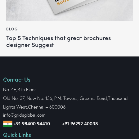
BLOG
Top 5 Techniques that great brochures
designer Suggest
Contact Us
No. 4F, 4th Floor,
Old No. 37, New No. 136, P.M. Towers, Greams Road,Thousand
Lights West,
Chennai – 600006
info@gridsglobal.com
+91 98400 94410
+91 96292 40038
Quick Links