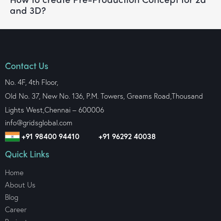
and 3D?
Contact Us
No. 4F, 4th Floor,
Old No. 37, New No. 136, P.M. Towers, Greams Road,Thousand
Lights West,
Chennai – 600006
info@gridsglobal.com
+91 98400 94410
+91 96292 40038
Quick Links
Home
About Us
Blog
Career