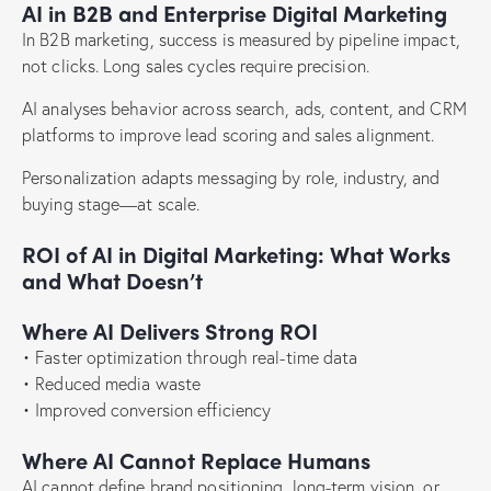
AI in B2B and Enterprise Digital Marketing
In B2B marketing, success is measured by pipeline impact,
not clicks. Long sales cycles require precision.
AI analyses behavior across search, ads, content, and CRM
platforms to improve lead scoring and sales alignment.
Personalization adapts messaging by role, industry, and
buying stage—at scale.
ROI of AI in Digital Marketing: What Works
and What Doesn’t
Where AI Delivers Strong ROI
• Faster optimization through real-time data
• Reduced media waste
• Improved conversion efficiency
Where AI Cannot Replace Humans
AI cannot define brand positioning, long-term vision, or