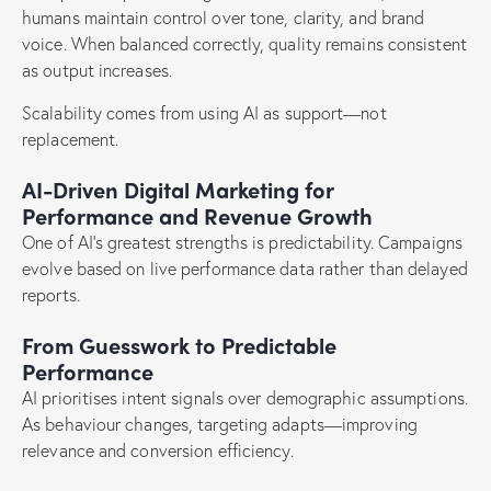
humans maintain control over tone, clarity, and brand
voice. When balanced correctly, quality remains consistent
as output increases.
Scalability comes from using AI as support—not
replacement.
AI-Driven Digital Marketing for
Performance and Revenue Growth
One of AI’s greatest strengths is predictability. Campaigns
evolve based on live performance data rather than delayed
reports.
From Guesswork to Predictable
Performance
AI prioritises intent signals over demographic assumptions.
As behaviour changes, targeting adapts—improving
relevance and conversion efficiency.