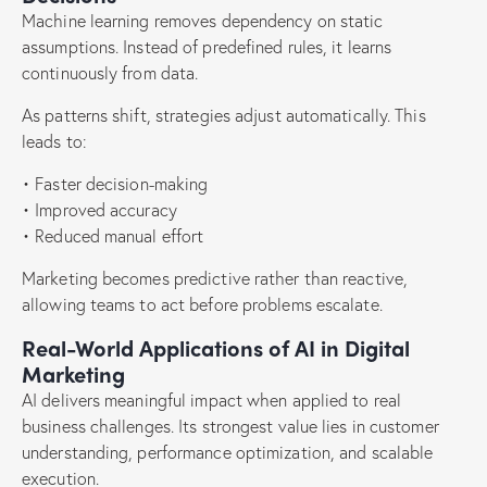
Machine learning removes dependency on static
assumptions. Instead of predefined rules, it learns
continuously from data.
As patterns shift, strategies adjust automatically. This
leads to:
• Faster decision-making
• Improved accuracy
• Reduced manual effort
Marketing becomes predictive rather than reactive,
allowing teams to act before problems escalate.
Real-World Applications of AI in Digital
Marketing
AI delivers meaningful impact when applied to real
business challenges. Its strongest value lies in customer
understanding, performance optimization, and scalable
execution.