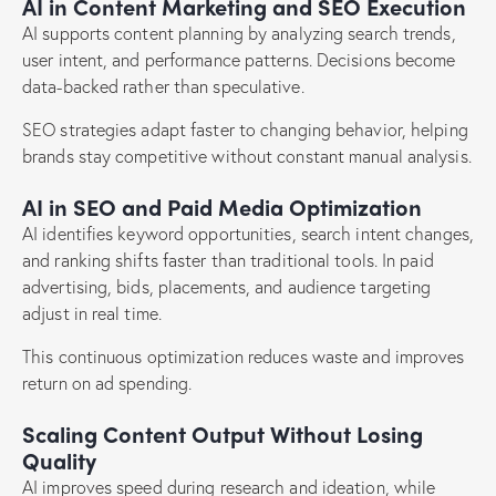
AI in Content Marketing and SEO Execution
AI supports content planning by analyzing search trends,
user intent, and performance patterns. Decisions become
data-backed rather than speculative.
SEO strategies adapt faster to changing behavior, helping
brands stay competitive without constant manual analysis.
AI in SEO and Paid Media Optimization
AI identifies keyword opportunities, search intent changes,
and ranking shifts faster than traditional tools. In paid
advertising, bids, placements, and audience targeting
adjust in real time.
This continuous optimization reduces waste and improves
return on ad spending.
Scaling Content Output Without Losing
Quality
AI improves speed during research and ideation, while