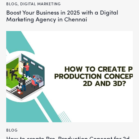
BLOG
,
DIGITAL MARKETING
Boost Your Business in 2025 with a Digital
Marketing Agency in Chennai
BLOG
How to create Pre-Production Concept for 2d