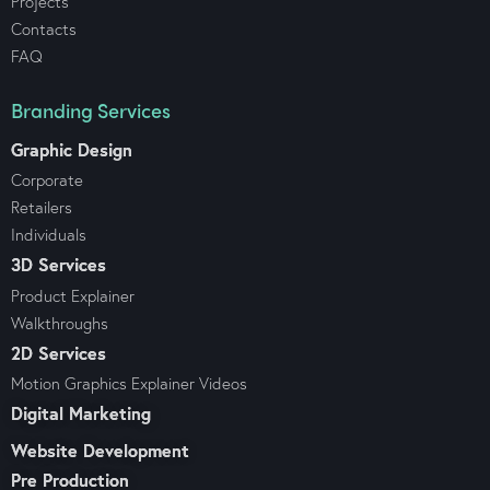
Projects
Contacts
FAQ
Branding Services
Graphic Design
Corporate
Retailers
Individuals
3D Services
Product Explainer
Walkthroughs
2D Services
Motion Graphics Explainer Videos
Digital Marketing
Website Development
Pre Production