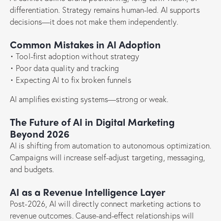
differentiation. Strategy remains human-led. AI supports
decisions—it does not make them independently.
Common Mistakes in AI Adoption
• Tool-first adoption without strategy
• Poor data quality and tracking
• Expecting AI to fix broken funnels
AI amplifies existing systems—strong or weak.
The Future of AI in Digital Marketing
Beyond 2026
AI is shifting from automation to autonomous optimization.
Campaigns will increase self-adjust targeting, messaging,
and budgets.
AI as a Revenue Intelligence Layer
Post-2026, AI will directly connect marketing actions to
revenue outcomes. Cause-and-effect relationships will