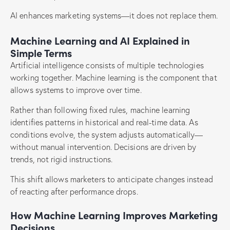
AI enhances marketing systems—it does not replace them.
Machine Learning and AI Explained in
Simple Terms
Artificial intelligence consists of multiple technologies
working together. Machine learning is the component that
allows systems to improve over time.
Rather than following fixed rules, machine learning
identifies patterns in historical and real-time data. As
conditions evolve, the system adjusts automatically—
without manual intervention. Decisions are driven by
trends, not rigid instructions.
This shift allows marketers to anticipate changes instead
of reacting after performance drops.
How Machine Learning Improves Marketing
Decisions