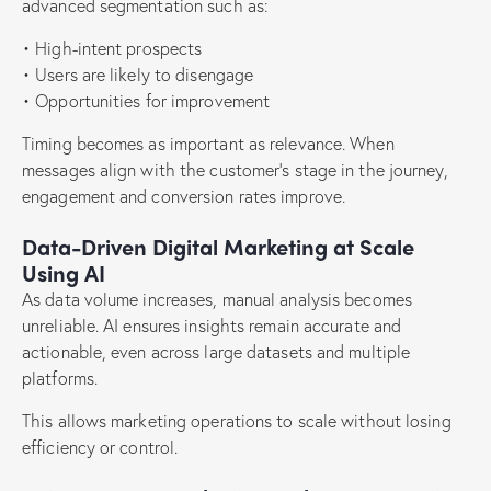
advanced segmentation such as:
• High-intent prospects
• Users are likely to disengage
• Opportunities for improvement
Timing becomes as important as relevance. When
messages align with the customer’s stage in the journey,
engagement and conversion rates improve.
Data-Driven Digital Marketing at Scale
Using AI
As data volume increases, manual analysis becomes
unreliable. AI ensures insights remain accurate and
actionable, even across large datasets and multiple
platforms.
This allows marketing operations to scale without losing
efficiency or control.