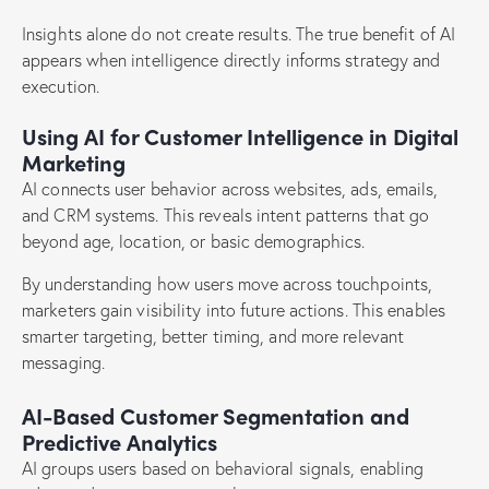
Insights alone do not create results. The true benefit of AI
appears when intelligence directly informs strategy and
execution.
Using AI for Customer Intelligence in Digital
Marketing
AI connects user behavior across websites, ads, emails,
and CRM systems. This reveals intent patterns that go
beyond age, location, or basic demographics.
By understanding how users move across touchpoints,
marketers gain visibility into future actions. This enables
smarter targeting, better timing, and more relevant
messaging.
AI-Based Customer Segmentation and
Predictive Analytics
AI groups users based on behavioral signals, enabling