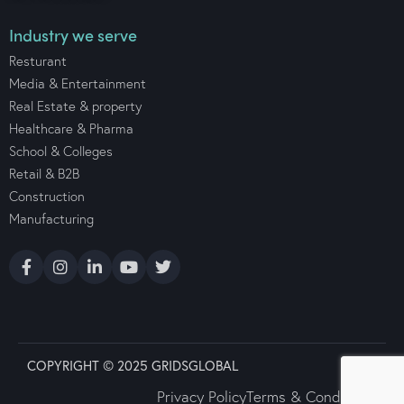
Industry we serve
Resturant
Media & Entertainment
Real Estate & property
Healthcare & Pharma
School & Colleges
Retail & B2B
Construction
Manufacturing
COPYRIGHT © 2025 GRIDSGLOBAL
Privacy Policy
Terms & Conditions