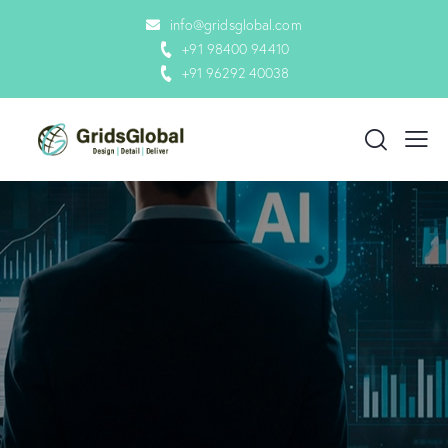
info@gridsglobal.com
+91 98400 94410
+91 96292 40038