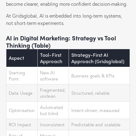
become clearer, enabling more confident decision-making.
At Gridsglobal, AI is embedded into long-term systems,
not short-term experiments.
AI in Digital Marketing: Strategy vs Tool
Thinking (Table)
Tool-First
Strategy-First AI
Aspect
Approach
Approach (Gridsglobal)
Starting
New AI
Business goals & KPIs
Point
software
Fragmented,
Data Usage
Structured, reliable
unclean
Automated
Optimisation
Intent-driven, measured
but blind
ROI Impact
Inconsistent
Predictable and scalable
Role of
Minimal