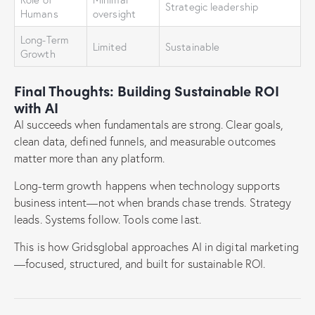
Strategic leadership
Humans
oversight
Long-Term
Limited
Sustainable
Growth
Final Thoughts: Building Sustainable ROI
with AI
AI succeeds when fundamentals are strong. Clear goals,
clean data, defined funnels, and measurable outcomes
matter more than any platform.
Long-term growth happens when technology supports
business intent—not when brands chase trends. Strategy
leads. Systems follow. Tools come last.
This is how Gridsglobal approaches AI in digital marketing
—focused, structured, and built for sustainable ROI.