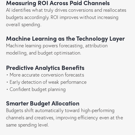
Measuring ROI Across Paid Channels
AI identifies what truly drives conversions and reallocates
budgets accordingly. ROI improves without increasing
overall spending.
Machine Learning as the Technology Layer
Machine learning powers forecasting, attribution
modelling, and budget optimisation.
Predictive Analytics Benefits
• More accurate conversion forecasts
• Early detection of weak performance
• Confident budget planning
Smarter Budget Allocation
Budgets shift automatically toward high-performing
channels and creatives, improving efficiency even at the
same spending level.