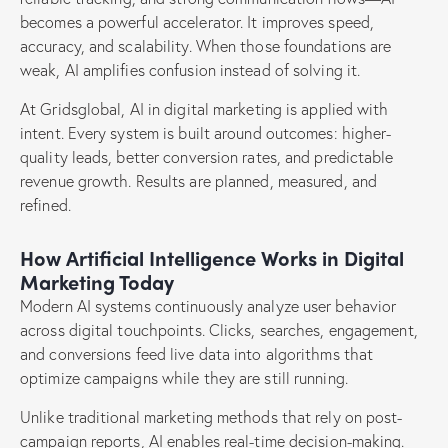
becomes a powerful accelerator. It improves speed,
accuracy, and scalability. When those foundations are
weak, AI amplifies confusion instead of solving it.
At Gridsglobal, AI in digital marketing is applied with
intent. Every system is built around outcomes: higher-
quality leads, better conversion rates, and predictable
revenue growth. Results are planned, measured, and
refined.
How Artificial Intelligence Works in Digital
Marketing Today
Modern AI systems continuously analyze user behavior
across digital touchpoints. Clicks, searches, engagement,
and conversions feed live data into algorithms that
optimize campaigns while they are still running.
Unlike traditional marketing methods that rely on post-
campaign reports, AI enables real-time decision-making.