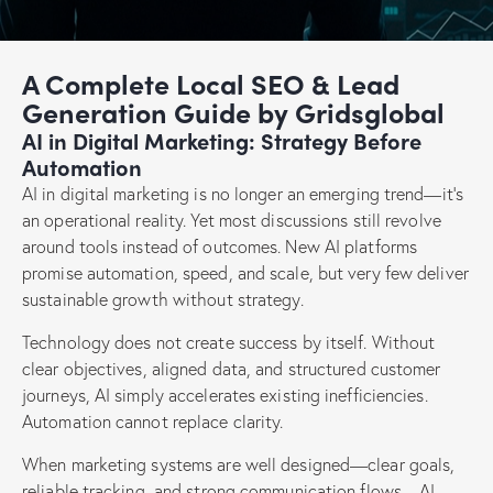
A Complete Local SEO & Lead
Generation Guide by Gridsglobal
AI in Digital Marketing: Strategy Before
Automation
AI in digital marketing is no longer an emerging trend—it’s
an operational reality. Yet most discussions still revolve
around tools instead of outcomes. New AI platforms
promise automation, speed, and scale, but very few deliver
sustainable growth without strategy.
Technology does not create success by itself. Without
clear objectives, aligned data, and structured customer
journeys, AI simply accelerates existing inefficiencies.
Automation cannot replace clarity.
When marketing systems are well designed—clear goals,
reliable tracking, and strong communication flows—AI