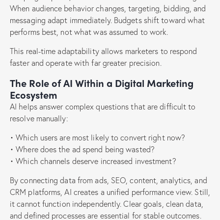
When audience behavior changes, targeting, bidding, and
messaging adapt immediately. Budgets shift toward what
performs best, not what was assumed to work.
This real-time adaptability allows marketers to respond
faster and operate with far greater precision.
The Role of AI Within a Digital Marketing
Ecosystem
AI helps answer complex questions that are difficult to
resolve manually:
• Which users are most likely to convert right now?
• Where does the ad spend being wasted?
• Which channels deserve increased investment?
By connecting data from ads, SEO, content, analytics, and
CRM platforms, AI creates a unified performance view. Still,
it cannot function independently. Clear goals, clean data,
and defined processes are essential for stable outcomes.