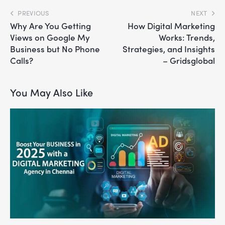
PREVIOUS
NEXT
Why Are You Getting
How Digital Marketing
Views on Google My
Works: Trends,
Business but No Phone
Strategies, and Insights
Calls?
– Gridsglobal
You May Also Like